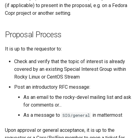
(if applicable) to present in the proposal, e.g. on a Fedora
Copr project or another setting.
Proposal Process
It is up to the requestor to:
Check and verify that the topic of interest is already
covered by an existing Special Interest Group within
Rocky Linux or CentOS Stream
Post an introductory RFC message:
As an email to the rocky-devel mailing list and ask
for comments or...
As a message to
in mattermost
SIG/general
Upon approval or general acceptance, it is up to the
requestor or a Core/RelEng member to open a ticket for