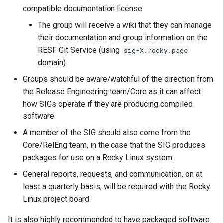
compatible documentation license.
with Package Debugs
The group will receive a wiki that they can manage
Package Build Issues
their documentation and group information on the
Tracking
RESF Git Service (using
sig-X.rocky.page
domain)
Package Build Issues
Groups should be aware/watchful of the direction from
Tracking
the Release Engineering team/Core as it can affect
how SIGs operate if they are producing compiled
Packaging
software.
A member of the SIG should also come from the
Core/RelEng team, in the case that the SIG produces
packages for use on a Rocky Linux system.
General reports, requests, and communication, on at
least a quarterly basis, will be required with the Rocky
Linux project board
It is also highly recommended to have packaged software