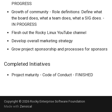
Hidden / External
Support
NERDEARLA ‘24 10mo
PROGRESS
Dependencies
Aniversario
Growth of community - Role definitions: Define what
Rocky Linux Release and
the board does, what a team does, what a SIG does. -
Koji Bootstrap (setup)
Version Guide
CentOS Connect & FOSDEM
IN PROGRESS
2024
Koji setup
Flesh out the Rocky Linux YouTube channel
Develop overall marketing strategy
Module-build-service "mbs
Grow project sponsorship and processes for sponsors
setup
Mock building guide
Completed Initiatives
Modularity
Project maturity - Code of Conduct - FINISHED
Module Build Order
CentOS MQTT message b
Copyright © 2026 Rocky Enterprise Software Foundation
Made with
Zensical
How to Help - Getting Star