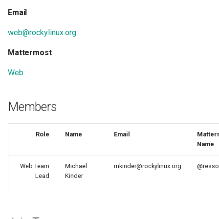
Hidden / External
Support
NERDEARLA ‘24 10mo
Email
Dependencies
Aniversario
Rocky Linux Release and
web@rockylinux.org
Koji Bootstrap (setup)
Version Guide
CentOS Connect & FOSDE
2024
Mattermost
Koji setup
Web
Module-build-service "mbs
setup
Members
Mock building guide
Role
Name
Email
Matter
Name
Modularity
Web Team
Michael
mkinder@rockylinux.org
@resso
Module Build Order
Lead
Kinder
CentOS MQTT message b
How to Help - Getting Star